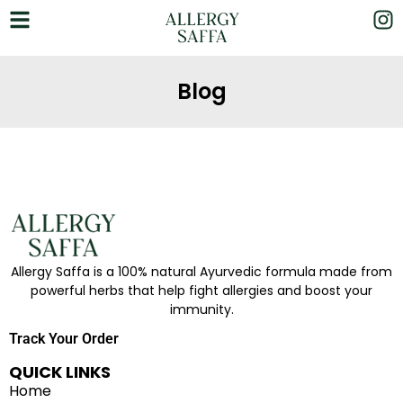
Blog
Allergy Saffa is a 100% natural Ayurvedic formula made from
powerful herbs that help fight allergies and boost your
immunity.
Track Your Order
QUICK LINKS
Home