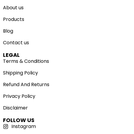
About us
Products
Blog
Contact us
LEGAL
Terms & Conditions
Shipping Policy
Refund And Returns
Privacy Policy
Disclaimer
FOLLOW US
Instagram