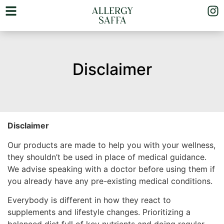
Disclaimer
Disclaimer
Our products are made to help you with your wellness,
they shouldn’t be used in place of medical guidance.
We advise speaking with a doctor before using them if
you already have any pre-existing medical conditions.
Everybody is different in how they react to
supplements and lifestyle changes. Prioritizing a
balanced diet full of key nutrients and doing regular