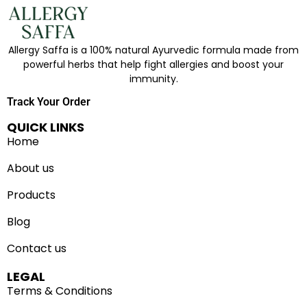
Allergy Saffa is a 100% natural Ayurvedic formula made from
powerful herbs that help fight allergies and boost your
immunity.
Track Your Order
QUICK LINKS
Home
About us
Products
Blog
Contact us
LEGAL
Terms & Conditions