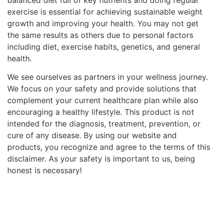
exercise is essential for achieving sustainable weight
growth and improving your health. You may not get
the same results as others due to personal factors
including diet, exercise habits, genetics, and general
health.
We see ourselves as partners in your wellness journey.
We focus on your safety and provide solutions that
complement your current healthcare plan while also
encouraging a healthy lifestyle. This product is not
intended for the diagnosis, treatment, prevention, or
cure of any disease. By using our website and
products, you recognize and agree to the terms of this
disclaimer. As your safety is important to us, being
honest is necessary!