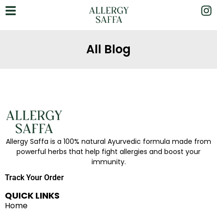
All Blog
Allergy Saffa is a 100% natural Ayurvedic formula made from
powerful herbs that help fight allergies and boost your
immunity.
Track Your Order
QUICK LINKS
Home