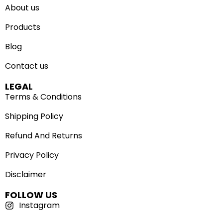
About us
Products
Blog
Contact us
LEGAL
Terms & Conditions
Shipping Policy
Refund And Returns
Privacy Policy
Disclaimer
FOLLOW US
Instagram