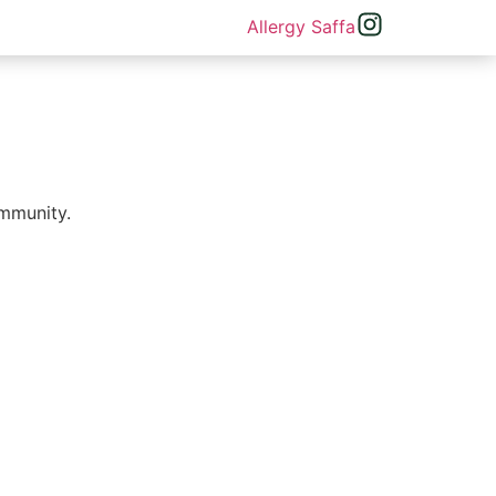
immunity.