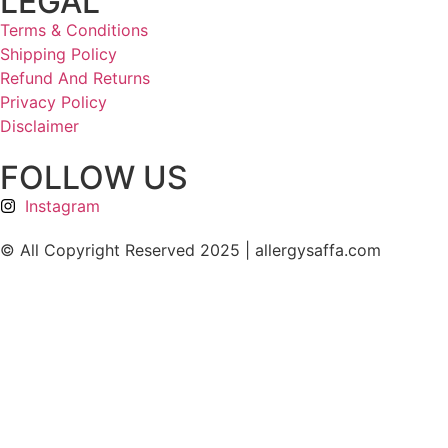
LEGAL
Terms & Conditions
Shipping Policy
Refund And Returns
Privacy Policy
Disclaimer
FOLLOW US
Instagram
© All Copyright Reserved 2025 | allergysaffa.com