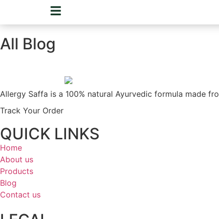
All Blog
Allergy Saffa is a 100% natural Ayurvedic formula made fro
Track Your Order
QUICK LINKS
Home
About us
Products
Blog
Contact us