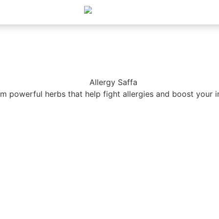
m powerful herbs that help fight allergies and boost your 