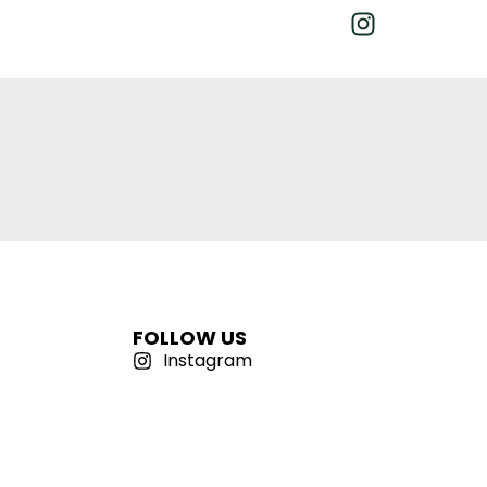
FOLLOW US
Instagram