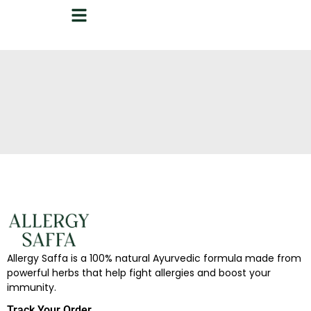
Allergy Saffa is a 100% natural Ayurvedic formula made from
powerful herbs that help fight allergies and boost your
immunity.
Track Your Order