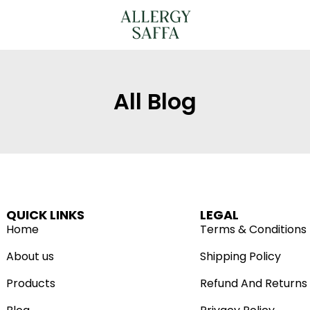
All Blog
QUICK LINKS
LEGAL
Home
Terms & Conditions
About us
Shipping Policy
Products
Refund And Returns