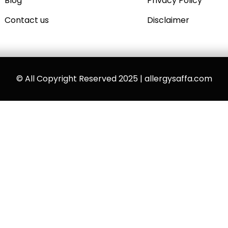
Blog
Privacy Policy
Contact us
Disclaimer
© All Copyright Reserved 2025 | allergysaffa.com