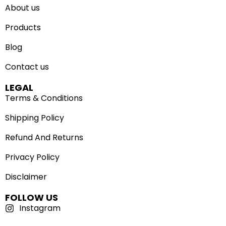
About us
Products
Blog
Contact us
LEGAL
Terms & Conditions
Shipping Policy
Refund And Returns
Privacy Policy
Disclaimer
FOLLOW US
Instagram