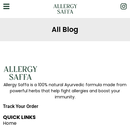
All Blog
Allergy Saffa is a 100% natural Ayurvedic formula made from
powerful herbs that help fight allergies and boost your
immunity.
Track Your Order
QUICK LINKS
Home