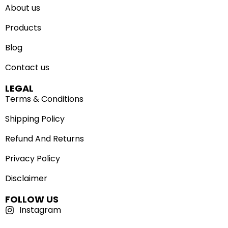
About us
Products
Blog
Contact us
LEGAL
Terms & Conditions
Shipping Policy
Refund And Returns
Privacy Policy
Disclaimer
FOLLOW US
Instagram