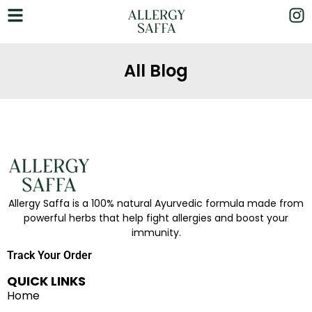
All Blog
Allergy Saffa is a 100% natural Ayurvedic formula made from
powerful herbs that help fight allergies and boost your
immunity.
Track Your Order
QUICK LINKS
Home