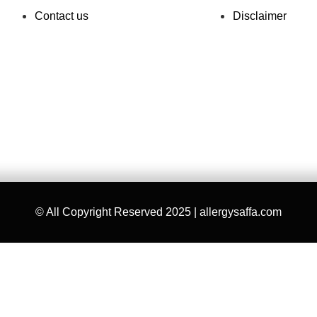
Contact us
Disclaimer
© All Copyright Reserved 2025 | allergysaffa.com