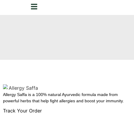
Allergy Saffa is a 100% natural Ayurvedic formula made from
powerful herbs that help fight allergies and boost your immunity.
Track Your Order