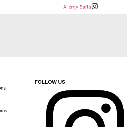
FOLLOW US
ons
urns