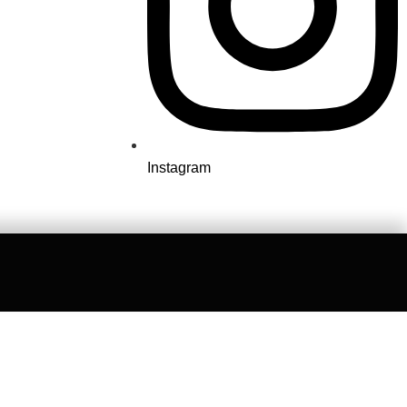
Instagram