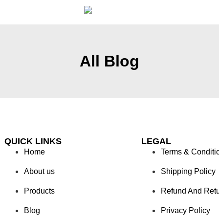
All Blog
QUICK LINKS
LEGAL
Home
Terms & Conditi
About us
Shipping Policy
Products
Refund And Ret
Blog
Privacy Policy