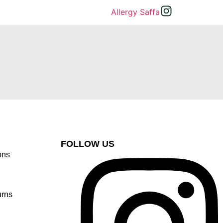
FOLLOW US
ons
urns