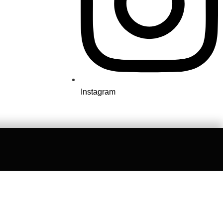
Instagram