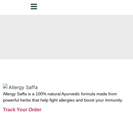
Allergy Saffa is a 100% natural Ayurvedic formula made from
powerful herbs that help fight allergies and boost your immunity.
Track Your Order