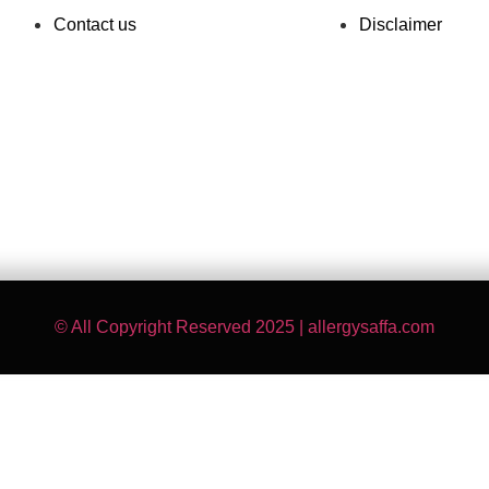
Contact us
Disclaimer
© All Copyright Reserved 2025 | allergysaffa.com