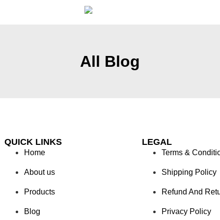
All Blog
QUICK LINKS
LEGAL
Home
Terms & Conditi
About us
Shipping Policy
Products
Refund And Ret
Blog
Privacy Policy