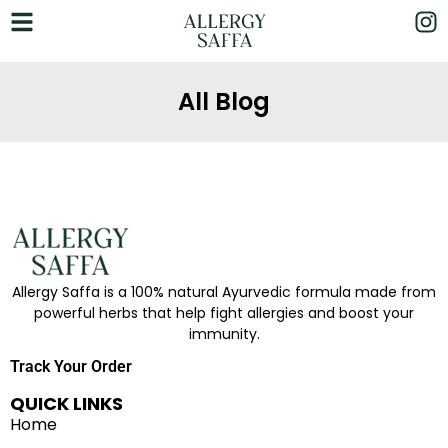
All Blog
Allergy Saffa is a 100% natural Ayurvedic formula made from
powerful herbs that help fight allergies and boost your
immunity.
Track Your Order
QUICK LINKS
Home