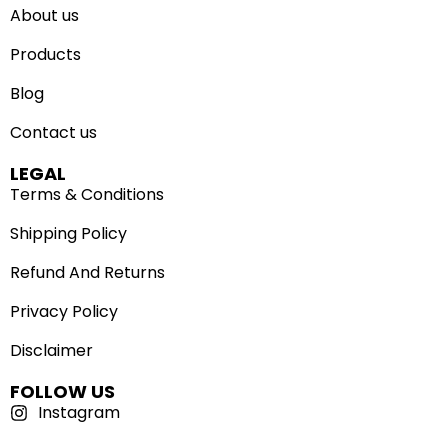
About us
Products
Blog
Contact us
LEGAL
Terms & Conditions
Shipping Policy
Refund And Returns
Privacy Policy
Disclaimer
FOLLOW US
Instagram