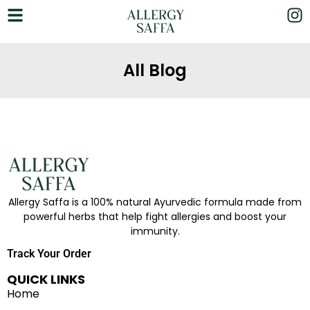
All Blog
Allergy Saffa is a 100% natural Ayurvedic formula made from
powerful herbs that help fight allergies and boost your
immunity.
Track Your Order
QUICK LINKS
Home