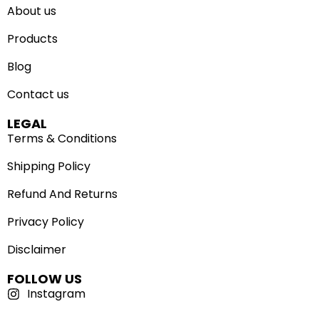
About us
Products
Blog
Contact us
LEGAL
Terms & Conditions
Shipping Policy
Refund And Returns
Privacy Policy
Disclaimer
FOLLOW US
Instagram