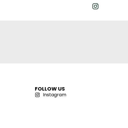
FOLLOW US
Instagram