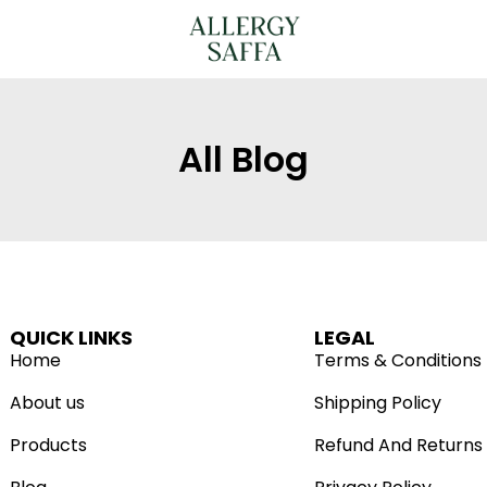
All Blog
QUICK LINKS
LEGAL
Home
Terms & Conditions
About us
Shipping Policy
Products
Refund And Returns