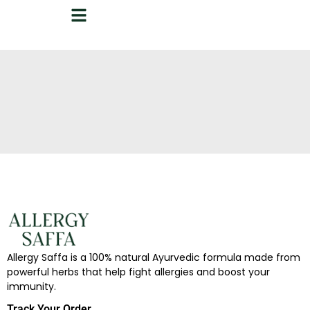
Allergy Saffa is a 100% natural Ayurvedic formula made from
powerful herbs that help fight allergies and boost your
immunity.
Track Your Order