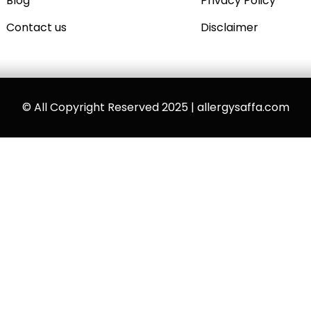
Blog
Privacy Policy
Contact us
Disclaimer
© All Copyright Reserved 2025 | allergysaffa.com