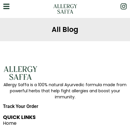
All Blog
Allergy Saffa is a 100% natural Ayurvedic formula made from
powerful herbs that help fight allergies and boost your
immunity.
Track Your Order
QUICK LINKS
Home