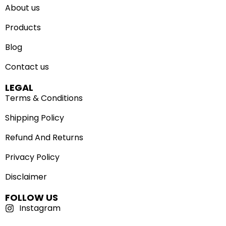
About us
Products
Blog
Contact us
LEGAL
Terms & Conditions
Shipping Policy
Refund And Returns
Privacy Policy
Disclaimer
FOLLOW US
Instagram