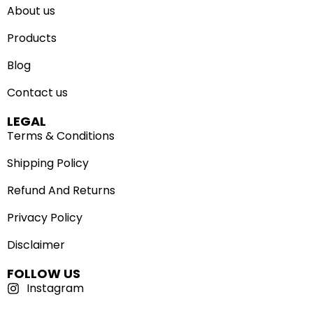
About us
Products
Blog
Contact us
LEGAL
Terms & Conditions
Shipping Policy
Refund And Returns
Privacy Policy
Disclaimer
FOLLOW US
Instagram