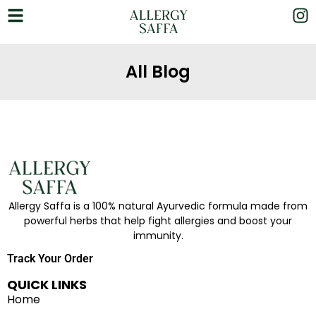
All Blog
Allergy Saffa is a 100% natural Ayurvedic formula made from
powerful herbs that help fight allergies and boost your
immunity.
Track Your Order
QUICK LINKS
Home