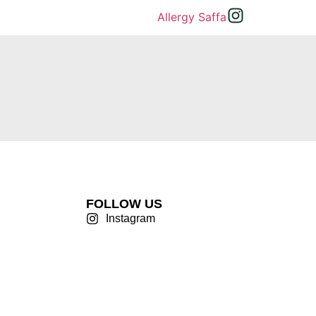
FOLLOW US
Instagram