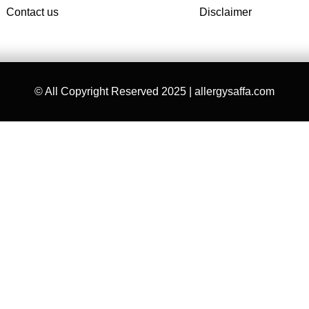
Contact us
Disclaimer
© All Copyright Reserved 2025 | allergysaffa.com