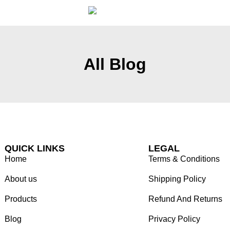
All Blog
QUICK LINKS
LEGAL
Home
Terms & Conditions
About us
Shipping Policy
Products
Refund And Returns
Blog
Privacy Policy