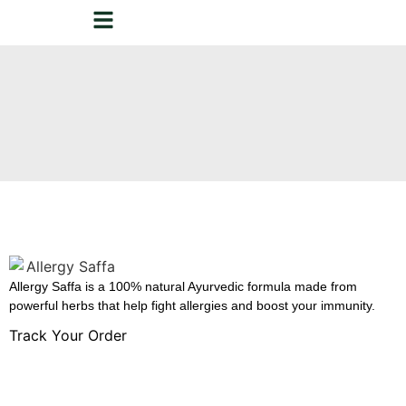
Allergy Saffa is a 100% natural Ayurvedic formula made from
powerful herbs that help fight allergies and boost your immunity.
Track Your Order