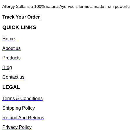
Allergy Saffa is a 100% natural Ayurvedic formula made from powerful 
Track Your Order
QUICK LINKS
Home
About us
Products
Blog
Contact us
LEGAL
Terms & Conditions
Shipping Policy
Refund And Returns
Privacy Policy