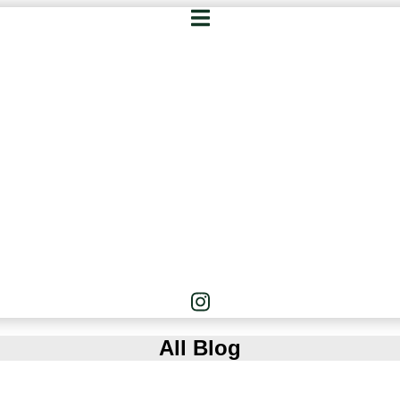
All Blog