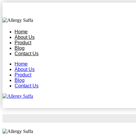
Home
About Us
Product
Blog
Contact Us
Home
About Us
Product
Blog
Contact Us