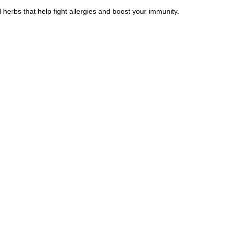
herbs that help fight allergies and boost your immunity.