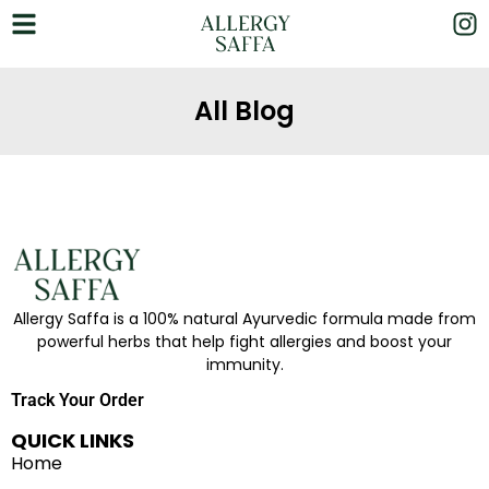
All Blog
Allergy Saffa is a 100% natural Ayurvedic formula made from
powerful herbs that help fight allergies and boost your
immunity.
Track Your Order
QUICK LINKS
Home