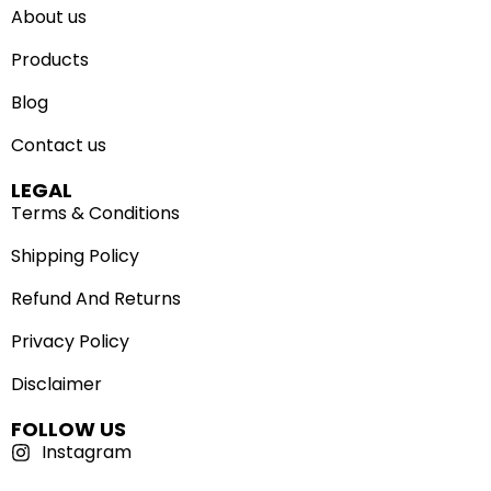
About us
Products
Blog
Contact us
LEGAL
Terms & Conditions
Shipping Policy
Refund And Returns
Privacy Policy
Disclaimer
FOLLOW US
Instagram