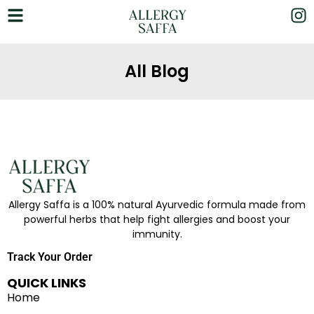
All Blog
Allergy Saffa is a 100% natural Ayurvedic formula made from
powerful herbs that help fight allergies and boost your
immunity.
Track Your Order
QUICK LINKS
Home