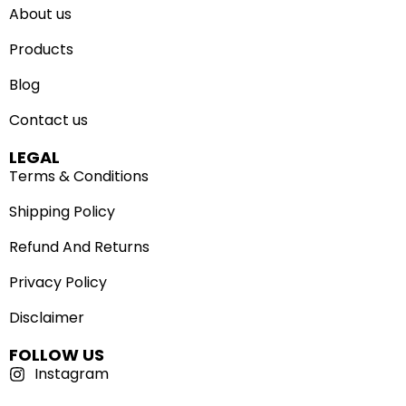
About us
Products
Blog
Contact us
LEGAL
Terms & Conditions
Shipping Policy
Refund And Returns
Privacy Policy
Disclaimer
FOLLOW US
Instagram